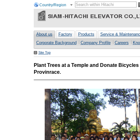
Country/Region
About us
Factory
Products
Service & Maintenan
Corporate Background
Company Profile
Careers
Kno
Site Top
Plant Trees at a Temple and Donate Bicycles
Provinrace.