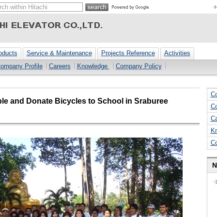
oducts
Service & Maintenance
Projects Reference
Activities
ompany Profile
Careers
Knowledge
Company Policy
Co
ple and Donate Bicycles to School in Sraburee
Co
Ca
K
C
N