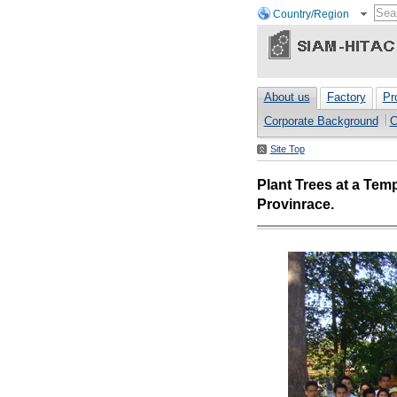
Country/Region
About us
Factory
Pr
Corporate Background
C
Site Top
Plant Trees at a Tem
Provinrace.