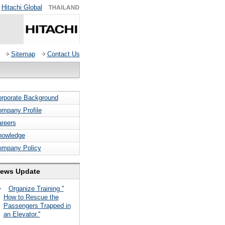
Hitachi Global
Sitemap
Contact Us
rporate Background
mpany Profile
reers
nowledge
ompany Policy
ews Update
Organize Training ''
How to Rescue the
Passengers Trapped in
an Elevator.''